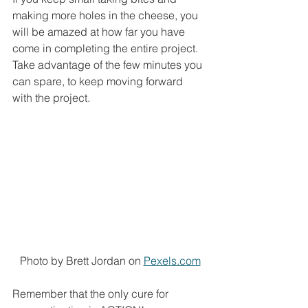
making more holes in the cheese, you 
will be amazed at how far you have 
come in completing the entire project. 
Take advantage of the few minutes you 
can spare, to keep moving forward 
with the project. 
Photo by Brett Jordan on 
Pexels.com
Remember that the only cure for 