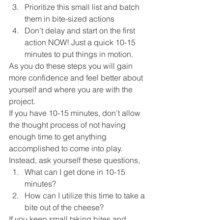
Prioritize this small list and batch 
them in bite-sized actions
Don’t delay and start on the first 
action NOW! Just a quick 10-15 
minutes to put things in motion. 
As you do these steps you will gain 
more confidence and feel better about 
yourself and where you are with the 
project. 
If you have 10-15 minutes, don’t allow 
the thought process of not having 
enough time to get anything 
accomplished to come into play. 
Instead, ask yourself these questions, 
What can I get done in 10-15 
minutes?
How can I utilize this time to take a 
bite out of the cheese? 
If you keep small taking bites and 