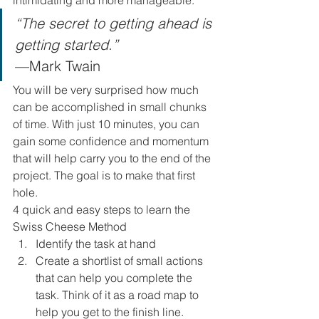
intimidating and more manageable. 
“The secret to getting ahead is 
getting started.” 
—Mark Twain 
You will be very surprised how much 
can be accomplished in small chunks 
of time. With just 10 minutes, you can 
gain some confidence and momentum 
that will help carry you to the end of the 
project. The goal is to make that first 
hole. 
4 quick and easy steps to learn the 
Swiss Cheese Method 
Identify the task at hand
Create a shortlist of small actions 
that can help you complete the 
task. Think of it as a road map to 
help you get to the finish line.