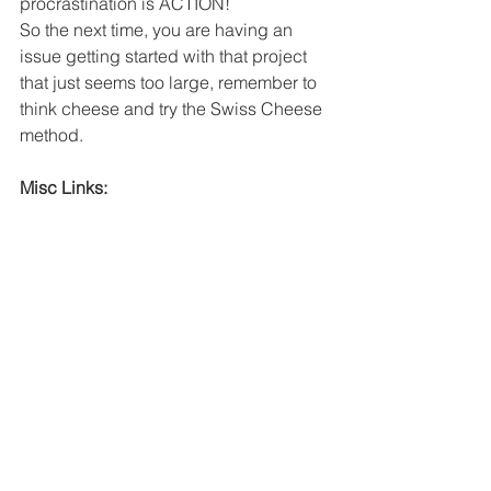
procrastination is ACTION! 
So the next time, you are having an 
issue getting started with that project 
that just seems too large, remember to 
think cheese and try the Swiss Cheese 
method. 
Misc Links:
How to get control of your time and 
your life by Alan Lakein
Website 
Managethemayhem.blog
Facebook group: 
https://www.facebook.com/groups/2222
563531245524
Instagram: 
https://www.instagram.com/managethe
mayhem/