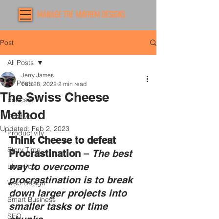
MANAGE THE MAYHEM DESIGNS
Post
All Posts
Jerry James
All Posts
Feb 28, 2022
2 min read
The Swiss Cheese
podcast
Method
Positive
Updated:
Feb 2, 2023
Productivity
Think Cheese to defeat 
Story Time
Procrastination
 – 
The best 
way to overcome 
Blog Post
procrastination is to break 
Web Design
down larger projects into 
Smart Business
smaller tasks or time 
SEO