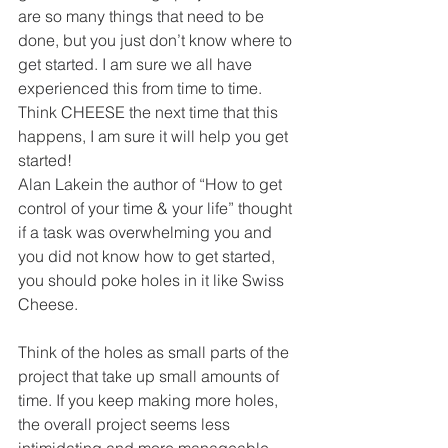
are so many things that need to be 
done, but you just don’t know where to 
get started. I am sure we all have 
experienced this from time to time. 
Think CHEESE the next time that this 
happens, I am sure it will help you get 
started! 
Alan Lakein the author of “How to get 
control of your time & your life” thought 
if a task was overwhelming you and 
you did not know how to get started, 
you should poke holes in it like Swiss 
Cheese. 
Think of the holes as small parts of the 
project that take up small amounts of 
time. If you keep making more holes, 
the overall project seems less 