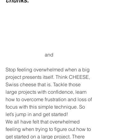
chunks.
and 
Stop feeling overwhelmed when a big 
project presents itself. Think CHEESE, 
Swiss cheese that is. Tackle those 
large projects with confidence, learn 
how to overcome frustration and loss of 
focus with this simple technique. So 
let’s jump in and get started! 
We all have felt that overwhelmed 
feeling when trying to figure out how to 
get started on a large project. There 