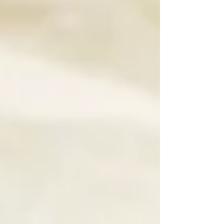
matter anymore.” “Just optimize for
ChatGPT.” At Manage The Mayhem Designs,
we’ll be direct: 👉 That advice is
incomplete, and following it alone can cost
your business visibility. The future of search
isn’t Google vs. AI . It ’s Google and AI,
working together. The brands t