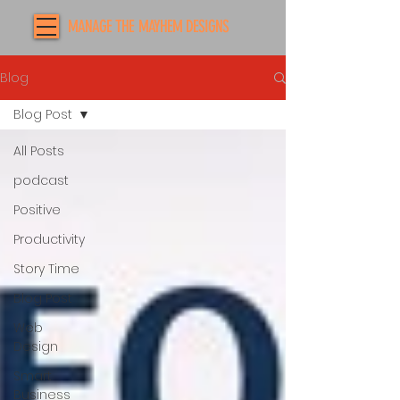
MANAGE THE MAYHEM DESIGNS
Blog
Blog Post
All Posts
podcast
Positive
Productivity
Story Time
Blog Post
Web
Design
Smart
Business