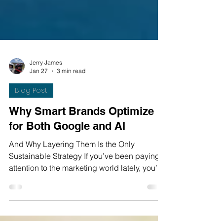
Jerry James
Jan 27
3 min read
Blog Post
Why Smart Brands Optimize
for Both Google and AI
And Why Layering Them Is the Only
Sustainable Strategy If you’ve been paying
attention to the marketing world lately, you’ve
probably heard a lot of noise around AI
search. “Google is dead.” “SEO doesn’t