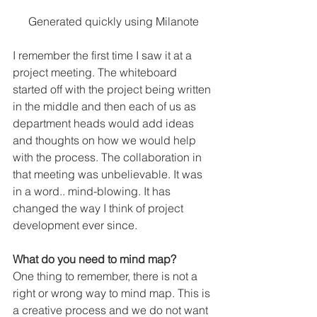
Generated quickly using Milanote
I remember the first time I saw it at a 
project meeting. The whiteboard 
started off with the project being written 
in the middle and then each of us as 
department heads would add ideas 
and thoughts on how we would help 
with the process. The collaboration in 
that meeting was unbelievable. It was 
in a word.. mind-blowing. It has 
changed the way I think of project 
development ever since. 
What do you need to mind map?
One thing to remember, there is not a 
right or wrong way to mind map. This is 
a creative process and we do not want 