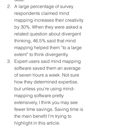
A large percentage of survey 
respondents claimed mind 
mapping increases their creativity 
by 30%. When they were asked a 
related question about divergent 
thinking, 46.5% said that mind 
mapping helped them “to a large 
extent” to think divergently.
Expert users said mind mapping 
software saved them an average 
of seven hours a week. Not sure 
how they determined expertise, 
but unless you’re using mind-
mapping software pretty 
extensively, I think you may see 
fewer time savings. Saving time is 
the main benefit I’m trying to 
highlight in this article.