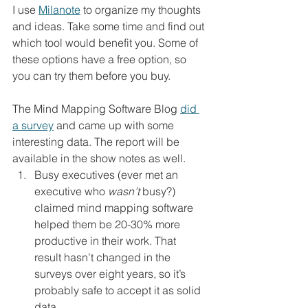
I use 
Milanote
 to organize my thoughts 
and ideas. Take some time and find out 
which tool would benefit you. Some of 
these options have a free option, so 
you can try them before you buy. 
The Mind Mapping Software Blog 
did 
a survey
 and came up with some 
interesting data. The report will be 
available in the show notes as well.  
Busy executives (ever met an 
executive who 
wasn’t
 busy?) 
claimed mind mapping software 
helped them be 20-30% more 
productive in their work. That 
result hasn’t changed in the 
surveys over eight years, so it’s 
probably safe to accept it as solid 
data.