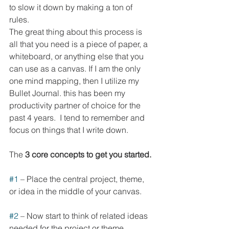
to slow it down by making a ton of 
rules.  
The great thing about this process is 
all that you need is a piece of paper, a 
whiteboard, or anything else that you 
can use as a canvas. If I am the only 
one mind mapping, then I utilize my 
Bullet Journal. this has been my 
productivity partner of choice for the 
past 4 years.  I tend to remember and 
focus on things that I write down.  
The 
3 core concepts to get you started.
#1
 – Place the central project, theme, 
or idea in the middle of your canvas. 
#2
 – Now start to think of related ideas 
needed for the project or theme. 