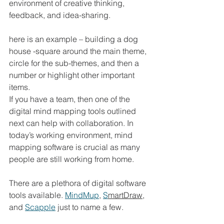
environment of creative thinking, 
feedback, and idea-sharing. 
here is an example – building a dog 
house -square around the main theme, 
circle for the sub-themes, and then a 
number or highlight other important 
items. 
If you have a team, then one of the 
digital mind mapping tools outlined 
next can help with collaboration. In 
today’s working environment, mind 
mapping software is crucial as many 
people are still working from home.  
There are a plethora of digital software 
tools available. 
MindMup
, 
S
martDraw
, 
and 
Scapple
 just to name a few.  