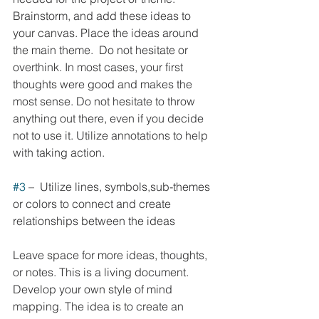
Brainstorm, and add these ideas to 
your canvas. Place the ideas around 
the main theme.  Do not hesitate or 
overthink. In most cases, your first 
thoughts were good and makes the 
most sense. Do not hesitate to throw 
anything out there, even if you decide 
not to use it. Utilize annotations to help 
with taking action. 
#3
 –  Utilize lines, symbols,sub-themes 
or colors to connect and create 
relationships between the ideas
Leave space for more ideas, thoughts, 
or notes. This is a living document. 
Develop your own style of mind 
mapping. The idea is to create an 