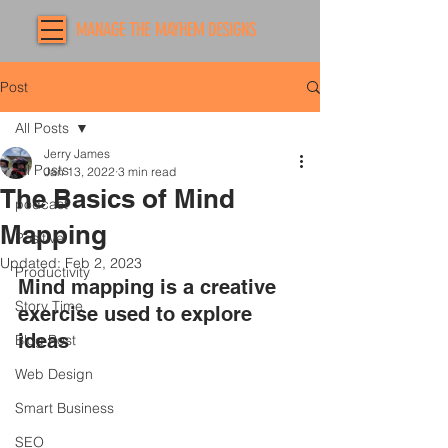
MANAGE THE MAYHEM DESIGNS
Post
All Posts
Jerry James
All Posts
Jan 13, 2022
3 min read
The Basics of Mind
podcast
Mapping
Positive
Updated:
Feb 2, 2023
Productivity
Mind mapping is a creative 
Story Time
exercise used to explore 
ideas 
Blog Post
Web Design
Smart Business
SEO