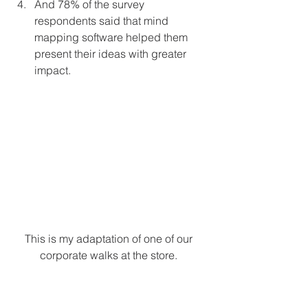
And 78% of the survey 
respondents said that mind 
mapping software helped them 
present their ideas with greater 
impact. 
This is my adaptation of one of our 
corporate walks at the store. 
Why does Mind Mapping work?
The reason that mind mapping is so 