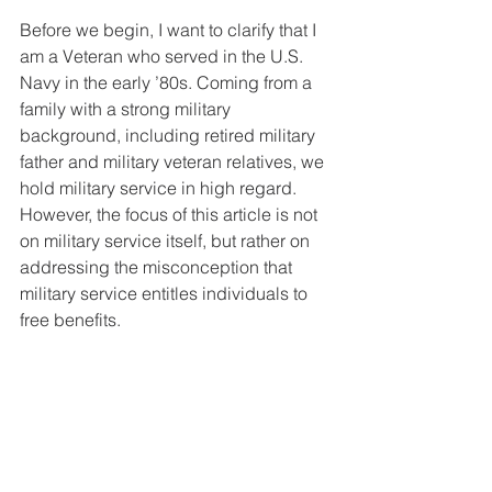
Before we begin, I want to clarify that I 
am a Veteran who served in the U.S. 
Navy in the early ’80s. Coming from a 
family with a strong military 
background, including retired military 
father and military veteran relatives, we 
hold military service in high regard. 
However, the focus of this article is not 
on military service itself, but rather on 
addressing the misconception that 
military service entitles individuals to 
free benefits.