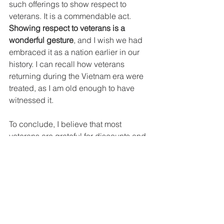
such offerings to show respect to 
veterans. It is a commendable act. 
Showing respect to veterans is a 
wonderful gesture
, and I wish we had 
embraced it as a nation earlier in our 
history. I can recall how veterans 
returning during the Vietnam era were 
treated, as I am old enough to have 
witnessed it.
To conclude, I believe that most 
veterans are grateful for discounts and 
complimentary meals as a kind 
gesture, though they do not expect 
these perks. I remember when I was 17 
at the recruiting station or 19 watching 
the sunset on a submarine tender, I 
was not thinking about freebies or 
discounts.