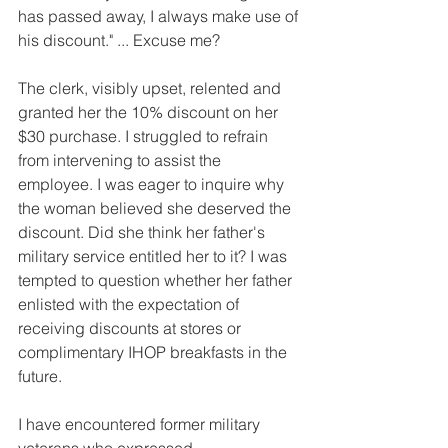
has passed away, I always make use of 
his discount." ... Excuse me?
The clerk, visibly upset, relented and 
granted her the 10% discount on her 
$30 purchase. I struggled to refrain 
from intervening to assist the 
employee. I was eager to inquire why 
the woman believed she deserved the 
discount. Did she think her father's 
military service entitled her to it? I was 
tempted to question whether her father 
enlisted with the expectation of 
receiving discounts at stores or 
complimentary IHOP breakfasts in the 
future.
I have encountered former military 
veterans who expressed 