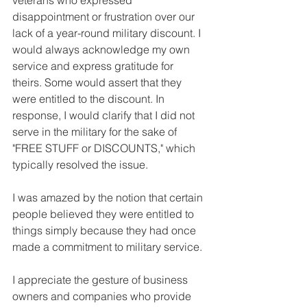
disappointment or frustration over our 
lack of a year-round military discount. I 
would always acknowledge my own 
service and express gratitude for 
theirs. Some would assert that they 
were entitled to the discount. In 
response, I would clarify that I did not 
serve in the military for the sake of 
"FREE STUFF or DISCOUNTS," which 
typically resolved the issue.
I was amazed by the notion that certain 
people believed they were entitled to 
things simply because they had once 
made a commitment to military service.
I appreciate the gesture of business 
owners and companies who provide 