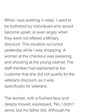
While I was working in retail, I used to 
be bothered by individuals who would 
become upset, or even angry, when 
they were not offered a Military 
discount. This situation occurred 
yesterday while I was shopping. A 
woman at the checkout was swearing 
and shouting at the young cashier. The 
staff member had explained to the 
customer that she did not qualify for the 
veterans discount, as it was 
specifically for veterans.
The woman, with a flushed face and 
deeply moved, expressed, "No, I didn't 
serve, but my father did. Although he 