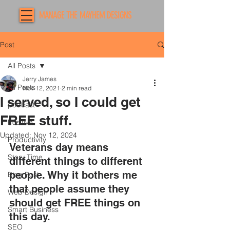
MANAGE THE MAYHEM DESIGNS
Post
All Posts
Jerry James
All Posts
Nov 12, 2021
2 min read
I served, so I could get
podcast
FREE stuff.
Positive
Updated:
Nov 12, 2024
Productivity
Veterans day means 
Story Time
different things to different 
people. Why it bothers me 
Blog Post
that people assume they 
Web Design
should get FREE things on 
Smart Business
this day.  
SEO